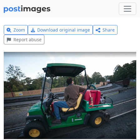
Zoom
Download original image
Share
Report abuse