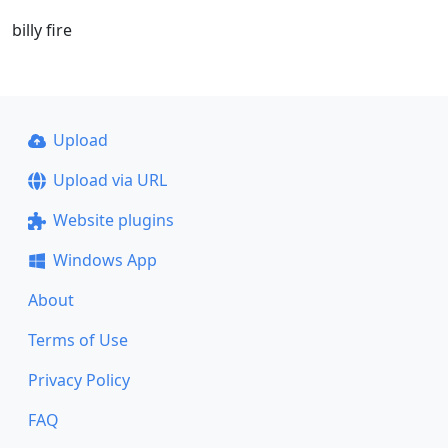
billy fire
Upload
Upload via URL
Website plugins
Windows App
About
Terms of Use
Privacy Policy
FAQ