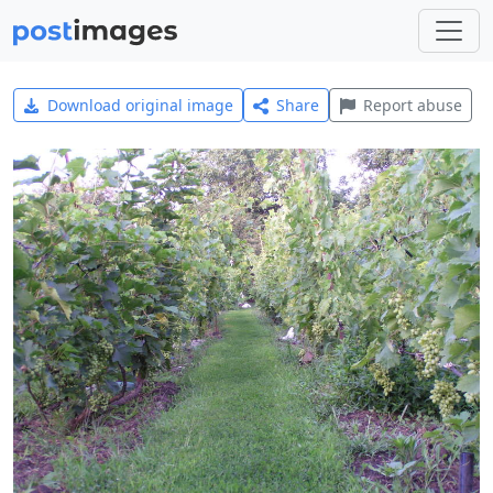
Download original image
Share
Report abuse