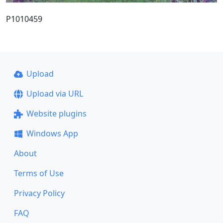
P1010459
Upload
Upload via URL
Website plugins
Windows App
About
Terms of Use
Privacy Policy
FAQ