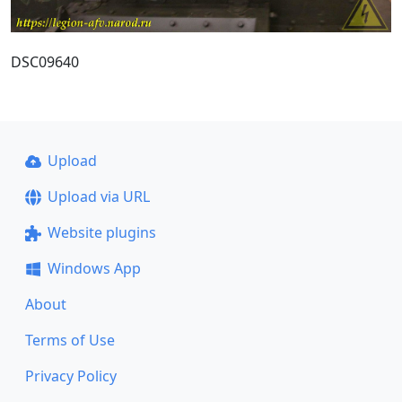
DSC09640
Upload
Upload via URL
Website plugins
Windows App
About
Terms of Use
Privacy Policy