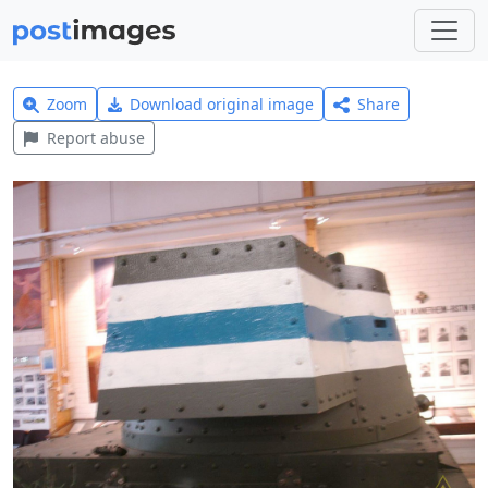
Zoom
Download original image
Share
Report abuse