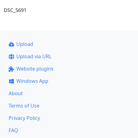
DSC_5691
Upload
Upload via URL
Website plugins
Windows App
About
Terms of Use
Privacy Policy
FAQ