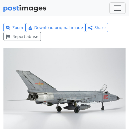
Zoom
Download original image
Share
Report abuse