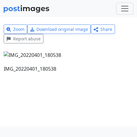
Zoom
Download original image
Share
Report abuse
IMG_20220401_180538