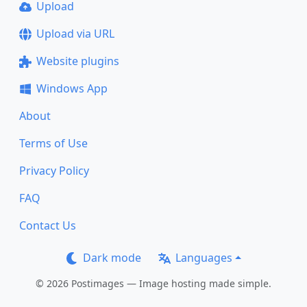
Upload
Upload via URL
Website plugins
Windows App
About
Terms of Use
Privacy Policy
FAQ
Contact Us
Dark mode
Languages
© 2026 Postimages — Image hosting made simple.