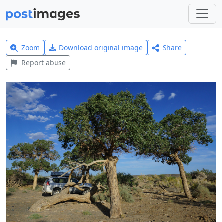
Zoom
Download original image
Share
Report abuse