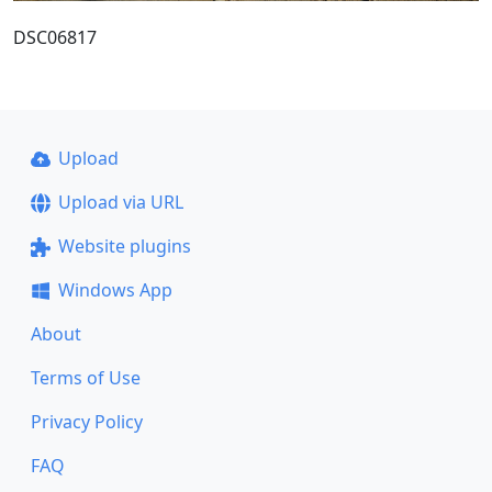
DSC06817
Upload
Upload via URL
Website plugins
Windows App
About
Terms of Use
Privacy Policy
FAQ