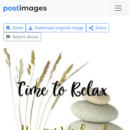
Zoom
Download original image
Share
Report abuse