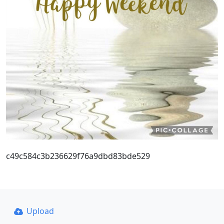
c49c584c3b236629f76a9dbd83bde529
Upload