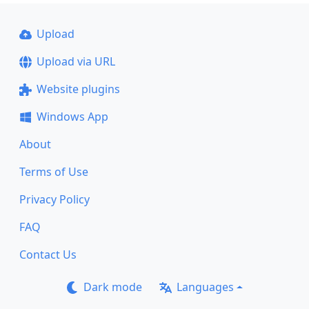
Upload
Upload via URL
Website plugins
Windows App
About
Terms of Use
Privacy Policy
FAQ
Contact Us
Dark mode
Languages