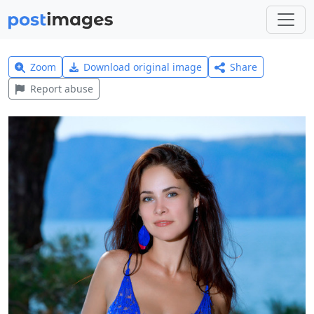
Zoom
Download original image
Share
Report abuse