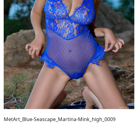
MetArt_Blue-Seascape_Martina-Mink_high_0009