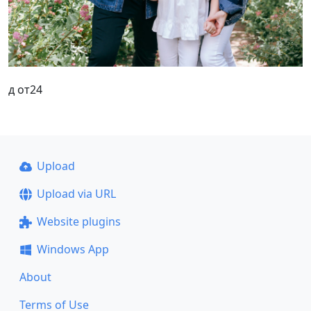
д от24
Upload
Upload via URL
Website plugins
Windows App
About
Terms of Use