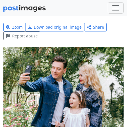
Zoom
Download original image
Share
Report abuse