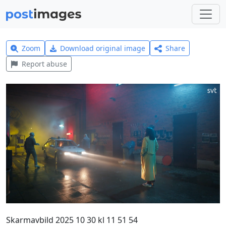
Zoom
Download original image
Share
Report abuse
Skarmavbild 2025 10 30 kl 11 51 54