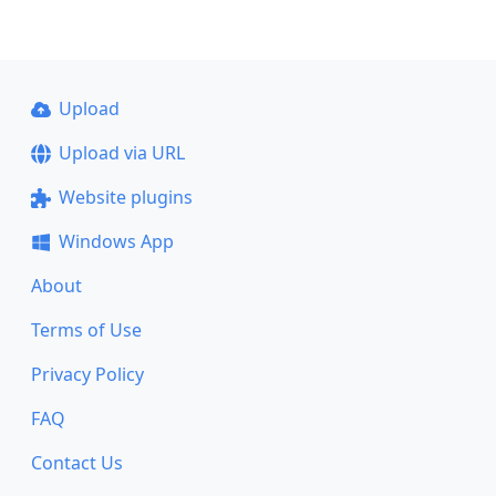
Upload
Upload via URL
Website plugins
Windows App
About
Terms of Use
Privacy Policy
FAQ
Contact Us