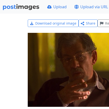
Upload
Upload via URL
Download original image
Share
Re