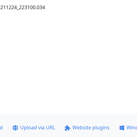
20211224_223100.034
ad
Upload via URL
Website plugins
Win