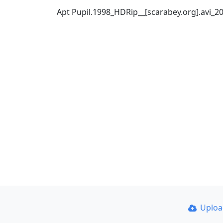
Apt Pupil.1998_HDRip__[scarabey.org].avi_
Uplo