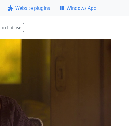
Website plugins
Windows App
port abuse