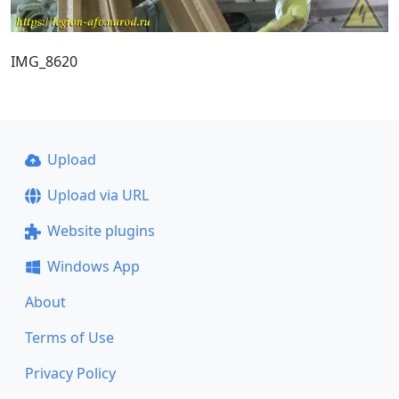
IMG_8620
Upload
Upload via URL
Website plugins
Windows App
About
Terms of Use
Privacy Policy