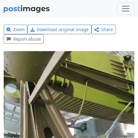
Zoom
Download original image
Share
Report abuse