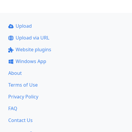
Upload
Upload via URL
Website plugins
Windows App
About
Terms of Use
Privacy Policy
FAQ
Contact Us