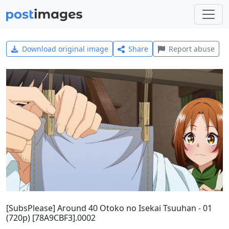
Download original image
Share
Report abuse
[SubsPlease] Around 40 Otoko no Isekai Tsuuhan - 01
(720p) [78A9CBF3].0002