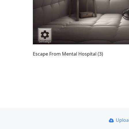
Escape From Mental Hospital (3)
Uplo