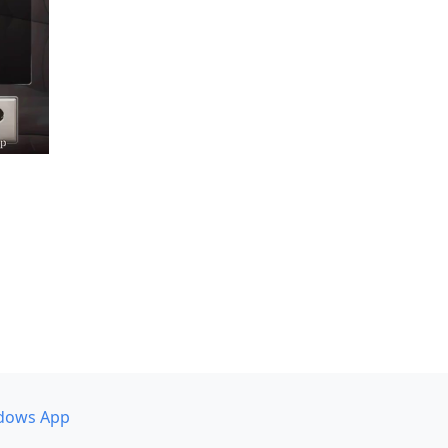
dows App