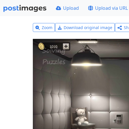
Upload
Upload via URL
Zoom
Download original image
Sh