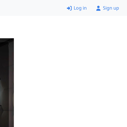
Log in
Sign up