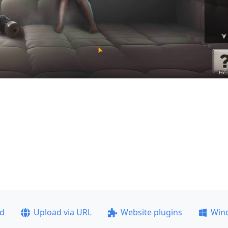
ad
Upload via URL
Website plugins
Win