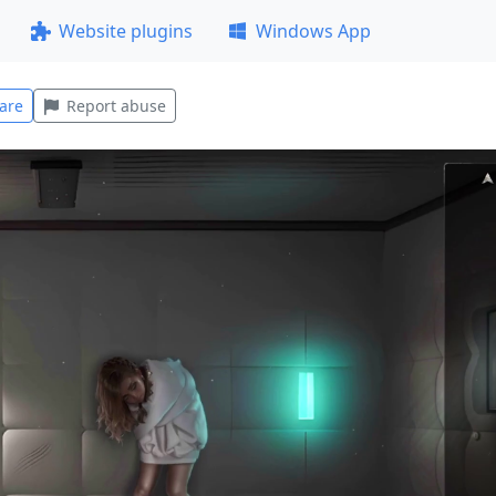
Website plugins
Windows App
are
Report abuse