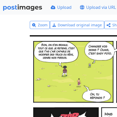
Upload
Upload via URL
Zoom
Download original image
Sh