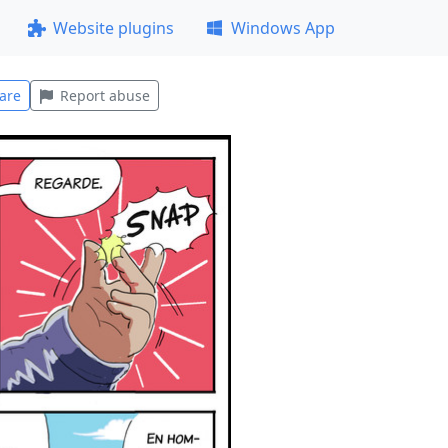
Website plugins
Windows App
are
Report abuse