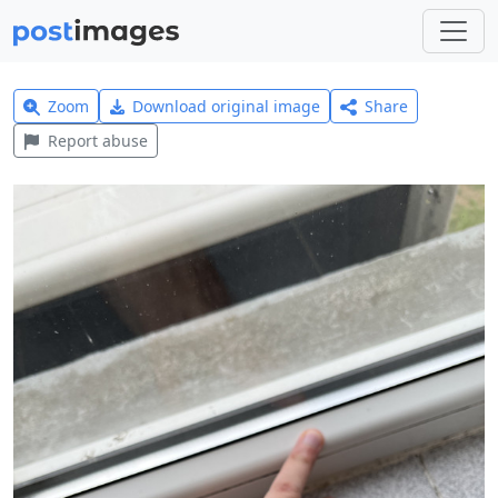
Zoom
Download original image
Share
Report abuse