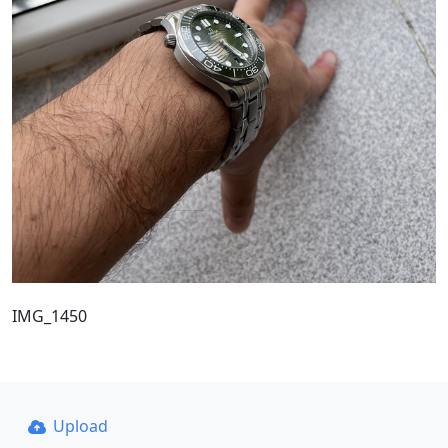
IMG_1450
Upload