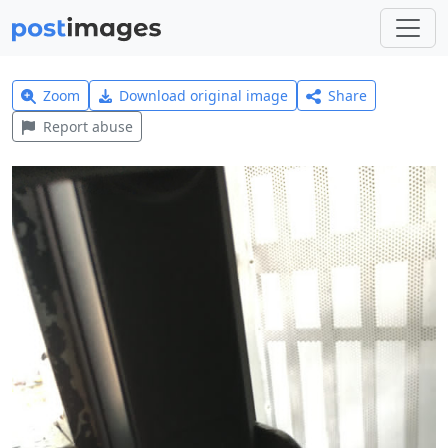
Zoom
Download original image
Share
Report abuse