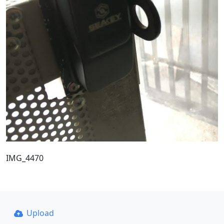
IMG_4470
Upload