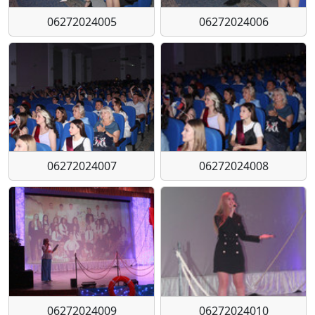
06272024005
06272024006
06272024007
06272024008
06272024009
06272024010