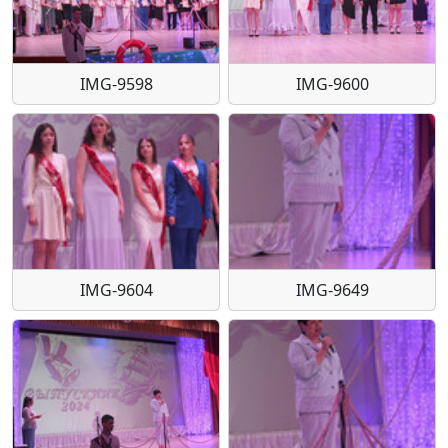
IMG-9598
IMG-9600
IMG-9604
IMG-9649