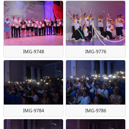
IMG-9748
IMG-9776
IMG-9784
IMG-9786