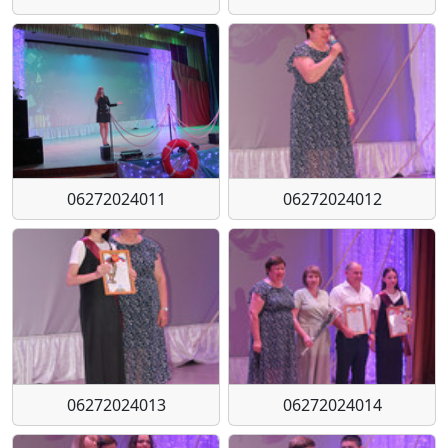
06272024011
06272024012
06272024013
06272024014