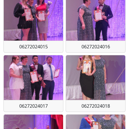
06272024015
06272024016
06272024017
06272024018