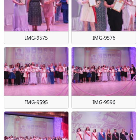
IMG-9575
IMG-9576
IMG-9595
IMG-9596