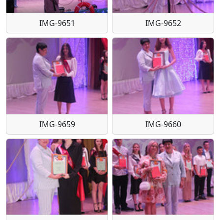
IMG-9651
IMG-9652
IMG-9659
IMG-9660