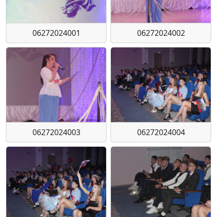
06272024001
06272024002
06272024003
06272024004