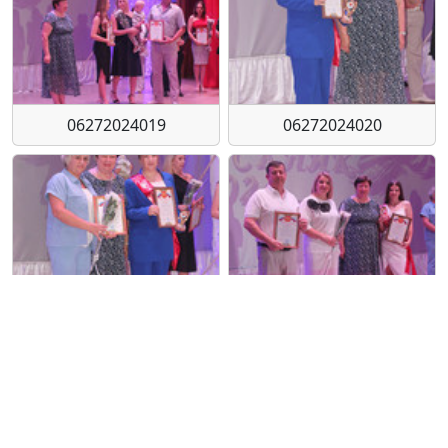
06272024019
06272024020
06272024021
06272024022