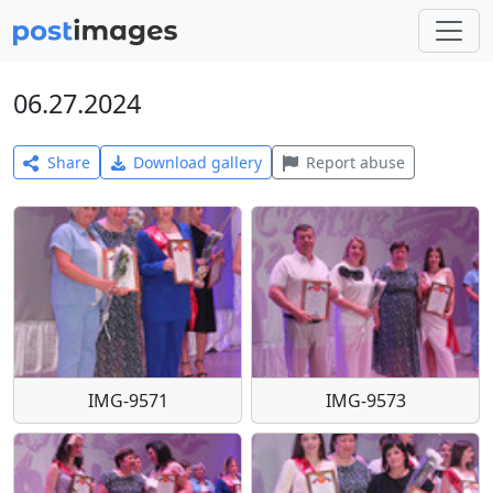
06.27.2024
Share
Download gallery
Report abuse
IMG-9571
IMG-9573