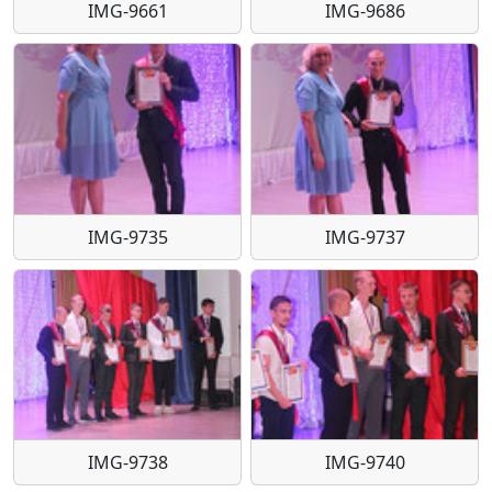
IMG-9661
IMG-9686
IMG-9735
IMG-9737
IMG-9738
IMG-9740