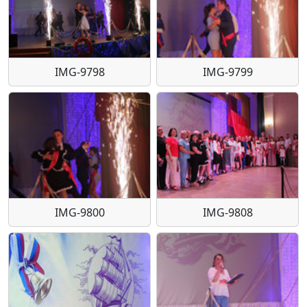
IMG-9798
IMG-9799
IMG-9800
IMG-9808