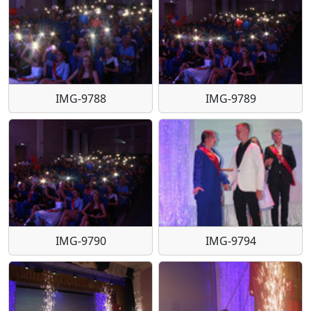
IMG-9788
IMG-9789
IMG-9790
IMG-9794