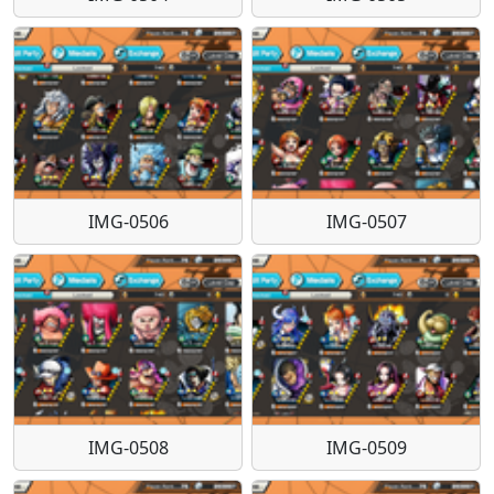
IMG-0506
IMG-0507
IMG-0508
IMG-0509