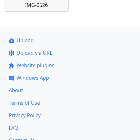
IMG-0526
Upload
Upload via URL
Website plugins
Windows App
About
Terms of Use
Privacy Policy
FAQ