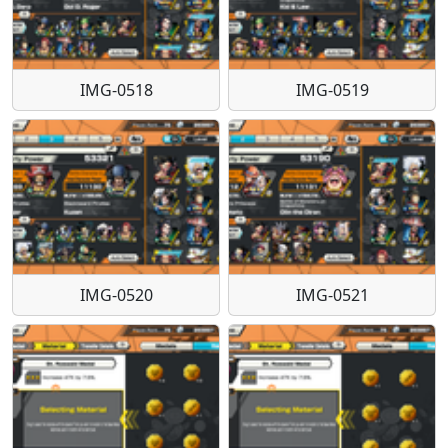
IMG-0518
IMG-0519
IMG-0520
IMG-0521