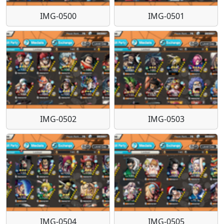
IMG-0500
IMG-0501
IMG-0502
IMG-0503
IMG-0504
IMG-0505