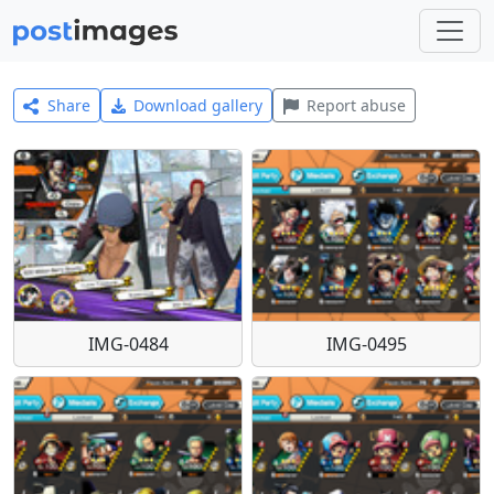
Share
Download gallery
Report abuse
IMG-0484
IMG-0495