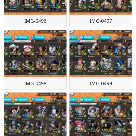
IMG-0496
IMG-0497
IMG-0498
IMG-0499