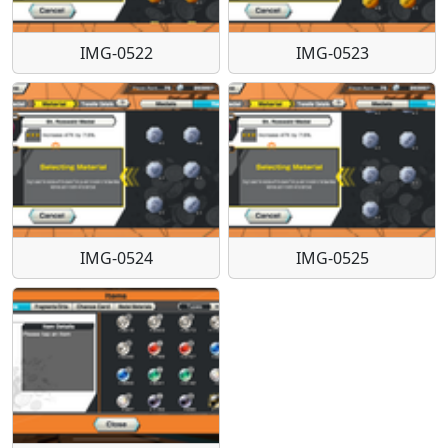
IMG-0522
IMG-0523
IMG-0524
IMG-0525