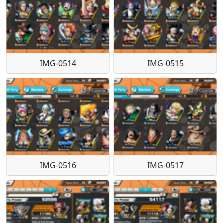
IMG-0514
IMG-0515
IMG-0516
IMG-0517