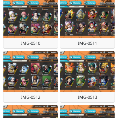
IMG-0510
IMG-0511
IMG-0512
IMG-0513