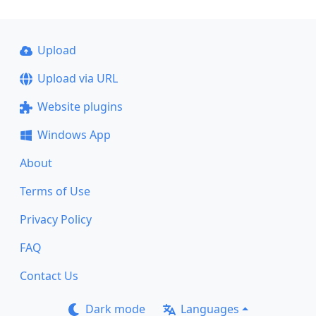
Upload
Upload via URL
Website plugins
Windows App
About
Terms of Use
Privacy Policy
FAQ
Contact Us
Dark mode
Languages