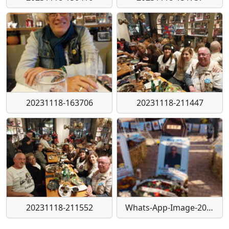
20231118-163706
20231118-211447
20231118-211552
Whats-App-Image-2023-11-20-a-11-23-09-fd4f6e53