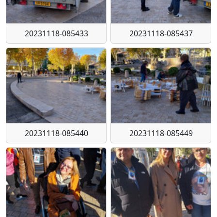
20231118-085433
20231118-085437
20231118-085440
20231118-085449