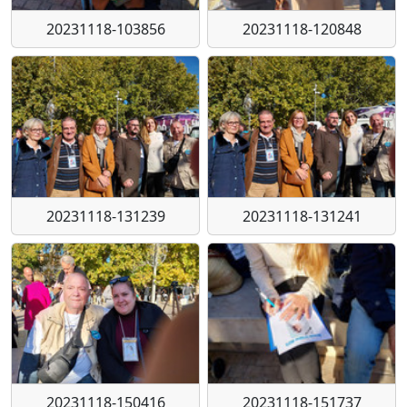
20231118-103856
20231118-120848
20231118-131239
20231118-131241
20231118-150416
20231118-151737