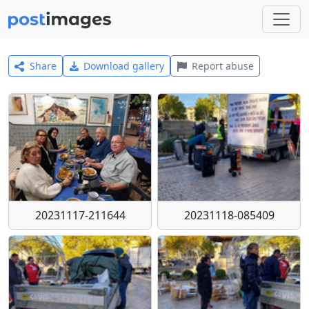
Share
Download gallery
Report abuse
20231117-211644
20231118-085409