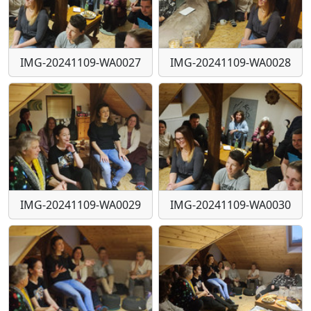
IMG-20241109-WA0027
IMG-20241109-WA0028
IMG-20241109-WA0029
IMG-20241109-WA0030