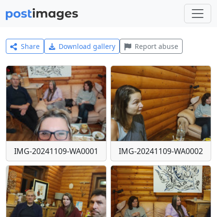
Share
Download gallery
Report abuse
IMG-20241109-WA0001
IMG-20241109-WA0002