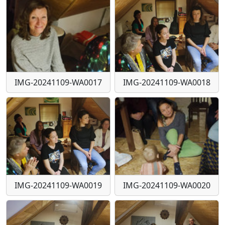
IMG-20241109-WA0017
IMG-20241109-WA0018
IMG-20241109-WA0019
IMG-20241109-WA0020