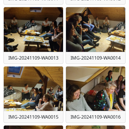
IMG-20241109-WA0013
IMG-20241109-WA0014
IMG-20241109-WA0015
IMG-20241109-WA0016