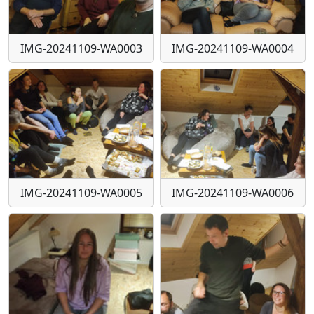
IMG-20241109-WA0003
IMG-20241109-WA0004
IMG-20241109-WA0005
IMG-20241109-WA0006