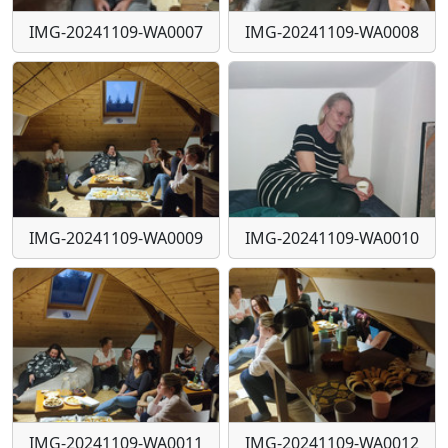
IMG-20241109-WA0007
IMG-20241109-WA0008
IMG-20241109-WA0009
IMG-20241109-WA0010
IMG-20241109-WA0011
IMG-20241109-WA0012