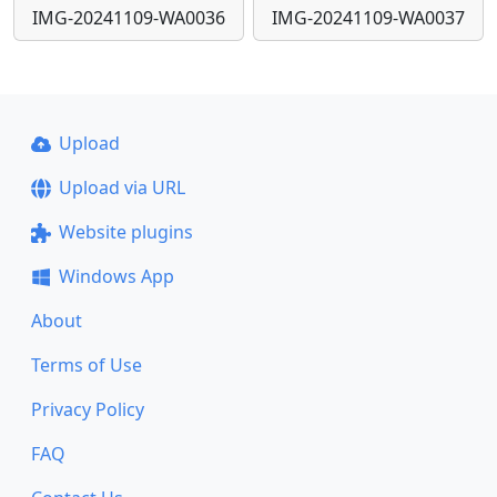
IMG-20241109-WA0036
IMG-20241109-WA0037
Upload
Upload via URL
Website plugins
Windows App
About
Terms of Use
Privacy Policy
FAQ