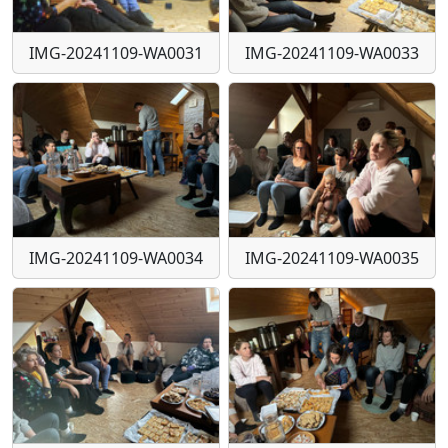
IMG-20241109-WA0031
IMG-20241109-WA0033
IMG-20241109-WA0034
IMG-20241109-WA0035