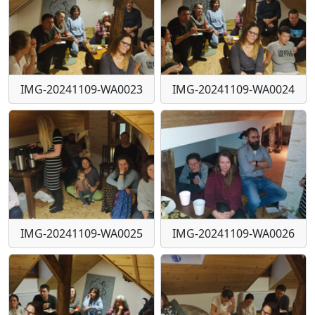
IMG-20241109-WA0023
IMG-20241109-WA0024
IMG-20241109-WA0025
IMG-20241109-WA0026