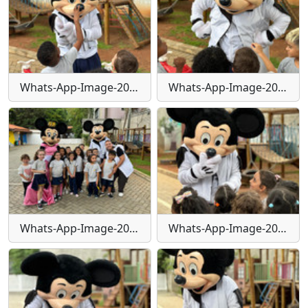
Whats-App-Image-2024-01-29-at-16-24-26-(1)
Whats-App-Image-2024-01-29-at-16-24-26-(2)
Whats-App-Image-2024-01-29-at-16-24-27
Whats-App-Image-2024-01-29-at-16-25-17