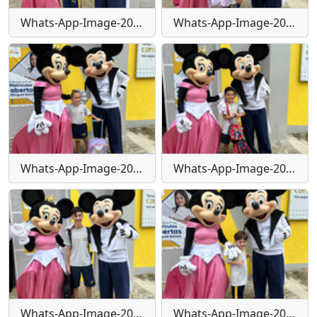
Whats-App-Image-2024-01-29-at-16-24-11
Whats-App-Image-2024-01-29-at-16-24-11-(1)
Whats-App-Image-2024-01-29-at-16-24-11-(2)
Whats-App-Image-2024-01-29-at-16-24-12
Whats-App-Image-2024-01-29-at-16-24-12-(1)
Whats-App-Image-2024-01-29-at-16-24-13