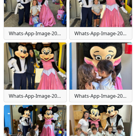
Whats-App-Image-2024-01-30-at-15-55-44-(1)
Whats-App-Image-2024-01-30-at-15-55-45
Whats-App-Image-2024-01-30-at-15-55-46
Whats-App-Image-2024-01-30-at-15-55-49