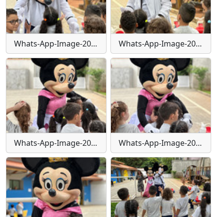
Whats-App-Image-2024-01-29-at-16-25-19
Whats-App-Image-2024-01-29-at-16-25-20
Whats-App-Image-2024-01-29-at-16-25-21
Whats-App-Image-2024-01-29-at-16-25-25