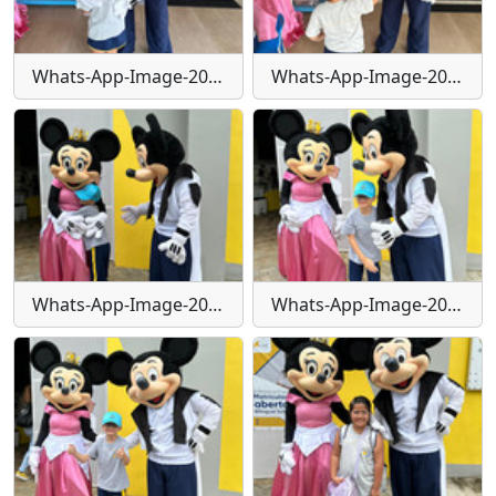
Whats-App-Image-2024-01-29-at-16-24-06-(1)
Whats-App-Image-2024-01-29-at-16-24-07
Whats-App-Image-2024-01-29-at-16-24-09
Whats-App-Image-2024-01-29-at-16-24-10