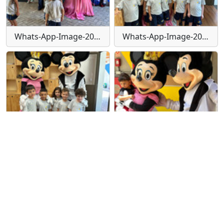
Whats-App-Image-2024-01-30-at-15-55-50
Whats-App-Image-2024-01-30-at-15-55-50-(1)
Whats-App-Image-2024-01-30-at-15-55-53
Whats-App-Image-2024-01-30-at-15-55-53-(1)