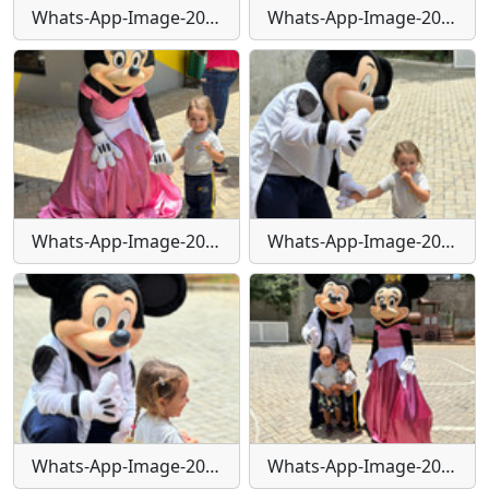
Whats-App-Image-2024-01-29-at-16-25-31-(1)
Whats-App-Image-2024-01-29-at-16-25-32
Whats-App-Image-2024-01-29-at-16-25-32-(1)
Whats-App-Image-2024-01-29-at-16-25-32-(2)
Whats-App-Image-2024-01-29-at-16-25-33
Whats-App-Image-2024-01-29-at-16-25-33-(1)