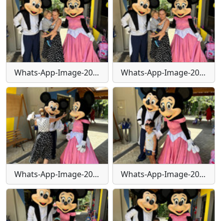
Whats-App-Image-2024-01-30-at-15-55-41-(2)
Whats-App-Image-2024-01-30-at-15-55-42
Whats-App-Image-2024-01-30-at-15-55-43
Whats-App-Image-2024-01-30-at-15-55-44