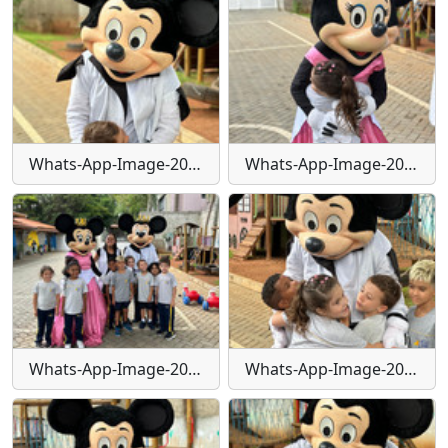
Whats-App-Image-2024-01-29-at-16-24-23
Whats-App-Image-2024-01-29-at-16-24-24
Whats-App-Image-2024-01-29-at-16-24-25
Whats-App-Image-2024-01-29-at-16-24-26