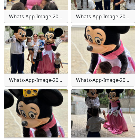
Whats-App-Image-2024-01-29-at-16-25-26
Whats-App-Image-2024-01-29-at-16-25-29
Whats-App-Image-2024-01-29-at-16-25-30
Whats-App-Image-2024-01-29-at-16-25-31