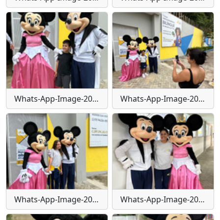
Whats-App-Image-2024-01-29-at-16-24-14
Whats-App-Image-2024-01-29-at-16-24-15
Whats-App-Image-2024-01-29-at-16-24-17
Whats-App-Image-2024-01-29-at-16-24-22