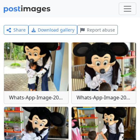
Share
Download gallery
Report abuse
Whats-App-Image-2024-01-29-at-16-24-05
Whats-App-Image-2024-01-29-at-16-24-06