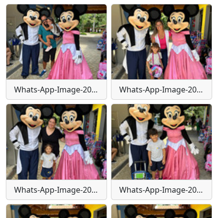
Whats-App-Image-2024-01-30-at-15-55-39
Whats-App-Image-2024-01-30-at-15-55-39-(1)
Whats-App-Image-2024-01-30-at-15-55-41
Whats-App-Image-2024-01-30-at-15-55-41-(1)