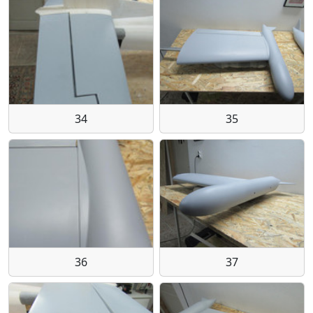
34
35
36
37