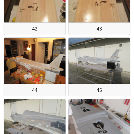
42
43
44
45