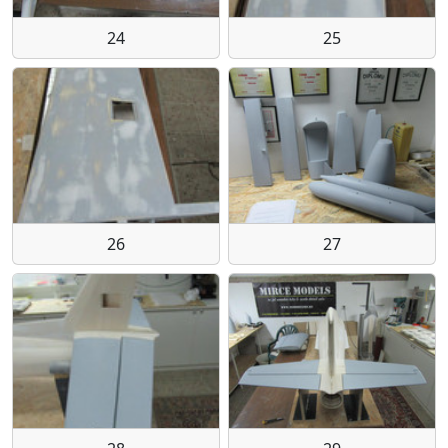
24
25
26
27