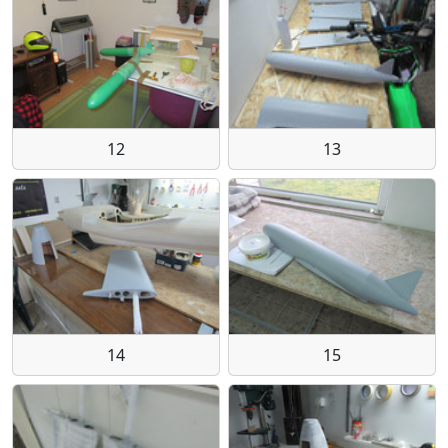
12
13
14
15