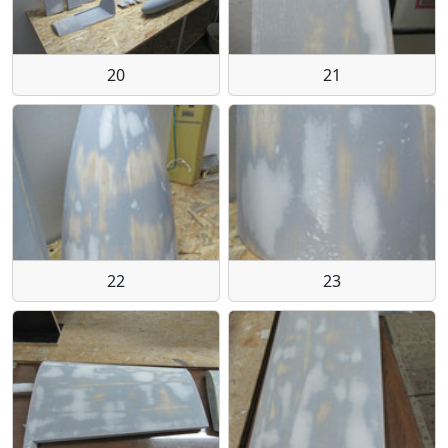
20
21
22
23