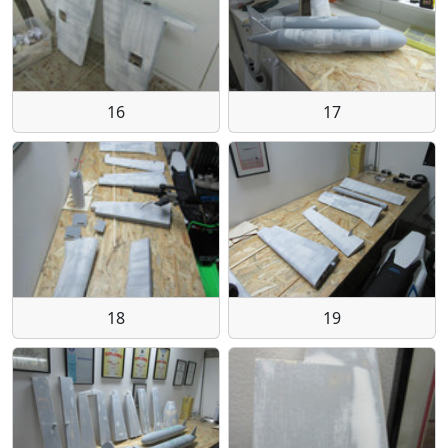
16
17
18
19