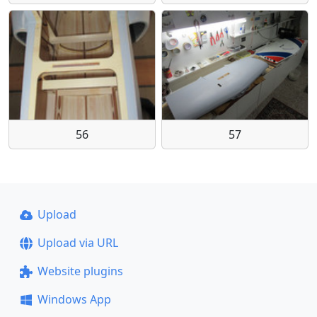
56
57
Upload
Upload via URL
Website plugins
Windows App