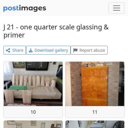
J 21 - one quarter scale glassing &
primer
Share
Download gallery
Report abuse
10
11