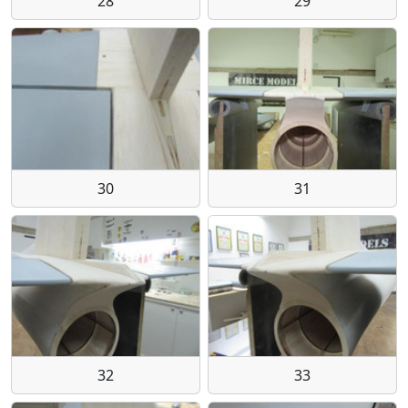
28
29
30
31
32
33