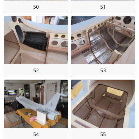
50
51
52
53
54
55