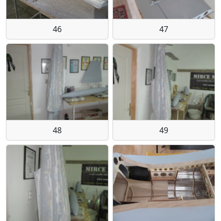
46
47
48
49