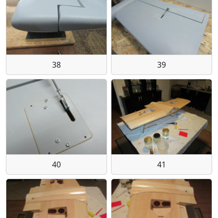
38
39
40
41